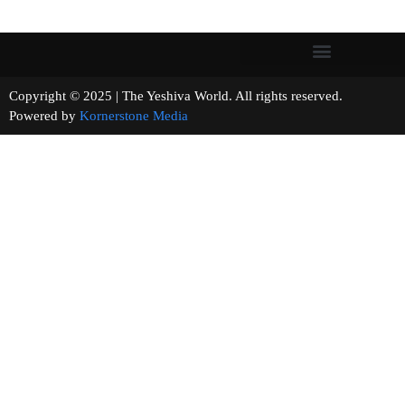
Copyright © 2025 | The Yeshiva World. All rights reserved.
Powered by
Kornerstone Media