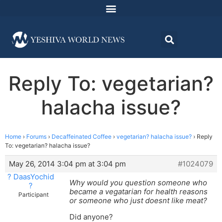
Reply To: vegetarian?
halacha issue?
Home
›
Forums
›
Decaffeinated Coffee
›
vegetarian? halacha issue?
›
Reply
To: vegetarian? halacha issue?
May 26, 2014 3:04 pm at 3:04 pm
#1024079
? DaasYochid
Why would you question someone who
?
became a vegatarian for health reasons
Participant
or someone who just doesnt like meat?
Did anyone?