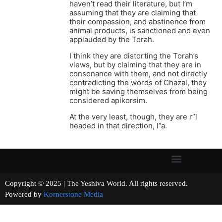
haven’t read their literature, but I’m
assuming that they are claiming that
their compassion, and abstinence from
animal products, is sanctioned and even
applauded by the Torah.
I think they are distorting the Torah’s
views, but by claiming that they are in
consonance with them, and not directly
contradicting the words of Chazal, they
might be saving themselves from being
considered apikorsim.
At the very least, though, they are r”l
headed in that direction, l”a.
Copyright © 2025 | The Yeshiva World. All rights reserved.
Powered by
Kornerstone Media