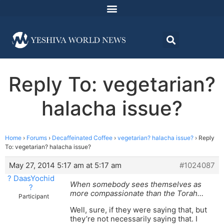
Reply To: vegetarian?
halacha issue?
Home
›
Forums
›
Decaffeinated Coffee
›
vegetarian? halacha issue?
›
Reply
To: vegetarian? halacha issue?
May 27, 2014 5:17 am at 5:17 am
#1024087
? DaasYochid
When somebody sees themselves as
?
more compassionate than the Torah…
Participant
Well, sure, if they were saying that, but
they’re not necessarily saying that. I