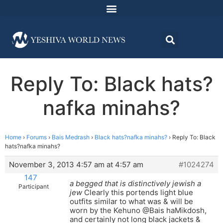
Reply To: Black hats?
nafka minahs?
Home
›
Forums
›
Bais Medrash
›
Black hats?nafka minahs?
›
Reply To: Black
hats?nafka minahs?
November 3, 2013 4:57 am at 4:57 am
#1024274
147
a begged that is distinctively jewish a
Participant
jew
Clearly this portends light blue
outfits similar to what was & will be
worn by the Kehuno @Bais haMikdosh,
and certainly not long black jackets &