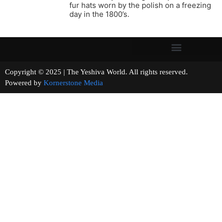
fur hats worn by the polish on a freezing
day in the 1800’s.
Copyright © 2025 | The Yeshiva World. All rights reserved.
Powered by
Kornerstone Media