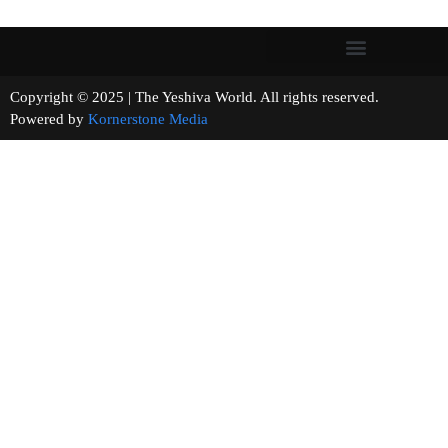
Copyright © 2025 | The Yeshiva World. All rights reserved.
Powered by
Kornerstone Media