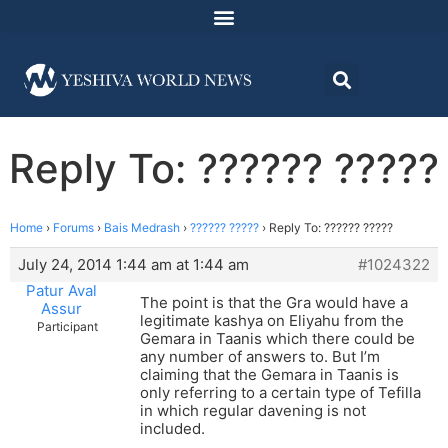
Reply To: ?????? ?????
Home
›
Forums
›
Bais Medrash
›
?????? ?????
›
Reply To: ?????? ?????
July 24, 2014 1:44 am at 1:44 am
#1024322
Patur Aval
The point is that the Gra would have a
Assur
legitimate kashya on Eliyahu from the
Participant
Gemara in Taanis which there could be
any number of answers to. But I’m
claiming that the Gemara in Taanis is
only referring to a certain type of Tefilla
in which regular davening is not
included.