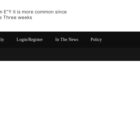
 In E”Y it is more common since
he Three weeks
ily
Login/Register
In The News
Policy