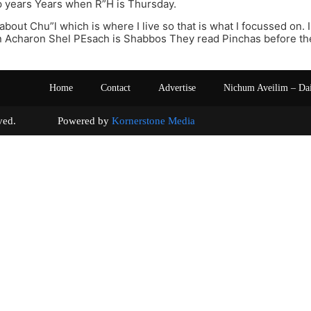
p years Years when R”H is Thursday.
 about Chu”l which is where I live so that is what I focussed on.
n Acharon Shel PEsach is Shabbos They read Pinchas before t
Home
Contact
Advertise
Nichum Aveilim – Da
s reserved. Powered by
Kornerstone Media