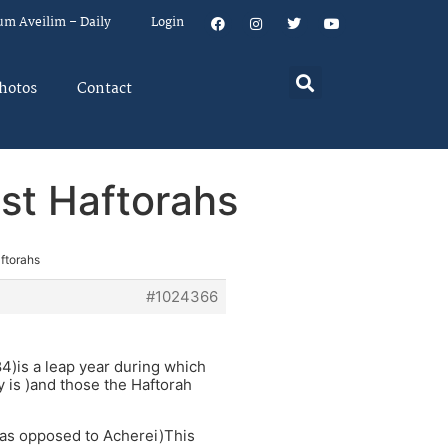
um Aveilim – Daily
Login
hotos
Contact
est Haftorahs
aftorahs
#1024366
4)is a leap year during which
y is )and those the Haftorah
(as opposed to Acherei)This