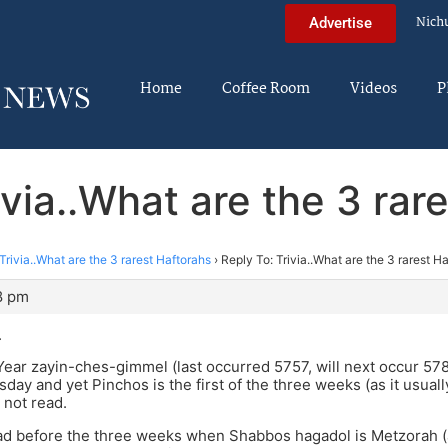
Nich
Advertise
Home
Coffee Room
Videos
P
ivia..What are the 3 rar
Trivia..What are the 3 rarest Haftorahs
›
Reply To: Trivia..What are the 3 rarest H
8 pm
.
ear zayin-ches-gimmel (last occurred 5757, will next occur 578
sday and yet Pinchos is the first of the three weeks (as it usuall
 not read.
ead before the three weeks when Shabbos hagadol is Metzorah 