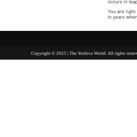
occurs in lea
You are right
in years whe
Copyright © 2025 | The Yeshiva World. All right