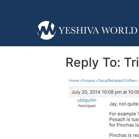
Reply To: Tr
Home
›
Forums
›
Decaffeinated Coffee
›
July 20, 2014 10:08 pm at 10:0
ubiquitin
Jay, not quite
Participant
For example Y
Pesach is tue
for Pinchas is
Pinchas is r