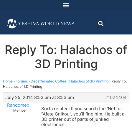
Reply To: Halachos of
3D Printing
Home
›
Forums
›
Decaffeinated Coffee
›
Halachos of 3D Printing
›
Reply To:
Halachos of 3D Printing
July 25, 2014 8:53 am at 8:53 am
#1024404
Randomex
Sorta related: If you search the ‘Net for
Member
“Afate Gnikou”, you’ll find him. He built a
3D printer out of parts of junked
electronics.