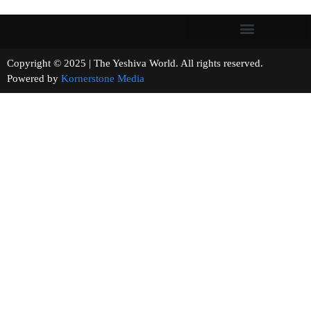
Copyright © 2025 | The Yeshiva World. All rights reserved.
Powered by
Kornerstone Media