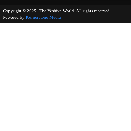
Copyright © 2025 | The Yeshiva World. All rights reserved.
Powered by
Kornerstone Media