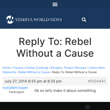
Reply To: Rebel
Without a Cause
Home
›
Forums
›
Kosher Cooking!
›
Recipes
›
Pesach Recipes
›
Cakes (Non-
Gebrukts)
›
Rebel Without a Cause
›
Reply To: Rebel Without a Cause
July 27, 2014 8:35 pm at 8:35 pm
#1024441
nystatetrooper
Ok so let’s make it about something
Participant