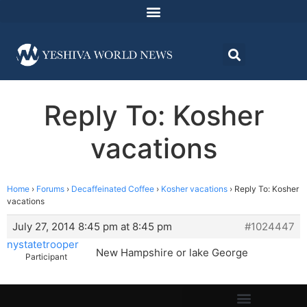
Reply To: Kosher
vacations
Home
›
Forums
›
Decaffeinated Coffee
›
Kosher vacations
›
Reply To: Kosher
vacations
July 27, 2014 8:45 pm at 8:45 pm
#1024447
nystatetrooper
New Hampshire or lake George
Participant