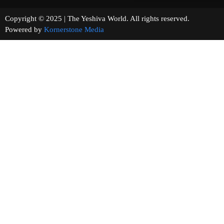
Copyright © 2025 | The Yeshiva World. All rights reserved.
Powered by
Kornerstone Media