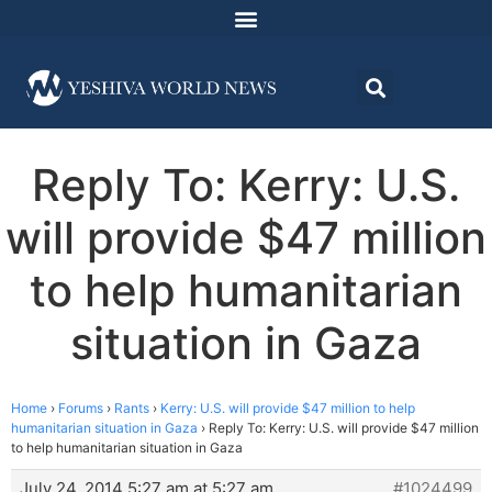
Reply To: Kerry: U.S.
will provide $47 million
to help humanitarian
situation in Gaza
Home
›
Forums
›
Rants
›
Kerry: U.S. will provide $47 million to help
humanitarian situation in Gaza
›
Reply To: Kerry: U.S. will provide $47 million
to help humanitarian situation in Gaza
July 24, 2014 5:27 am at 5:27 am
#1024499