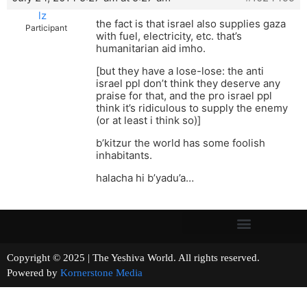
lz
the fact is that israel also supplies gaza
Participant
with fuel, electricity, etc. that’s
humanitarian aid imho.
[but they have a lose-lose: the anti
israel ppl don’t think they deserve any
praise for that, and the pro israel ppl
think it’s ridiculous to supply the enemy
(or at least i think so)]
b’kitzur the world has some foolish
inhabitants.
halacha hi b’yadu’a…
Copyright © 2025 | The Yeshiva World. All rights reserved.
Powered by
Kornerstone Media