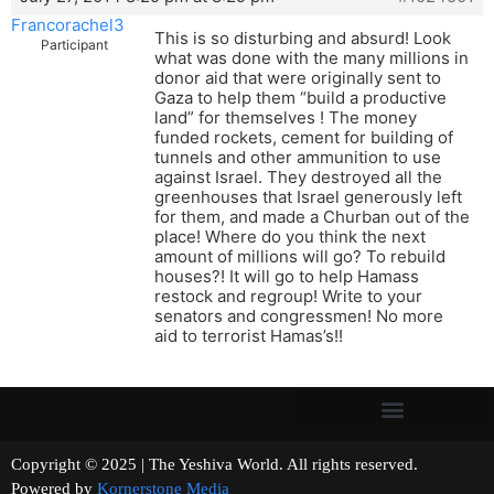
Francorachel3
This is so disturbing and absurd! Look
Participant
what was done with the many millions in
donor aid that were originally sent to
Gaza to help them “build a productive
land” for themselves ! The money
funded rockets, cement for building of
tunnels and other ammunition to use
against Israel. They destroyed all the
greenhouses that Israel generously left
for them, and made a Churban out of the
place! Where do you think the next
amount of millions will go? To rebuild
houses?! It will go to help Hamass
restock and regroup! Write to your
senators and congressmen! No more
aid to terrorist Hamas’s!!
Copyright © 2025 | The Yeshiva World. All rights reserved.
Powered by
Kornerstone Media