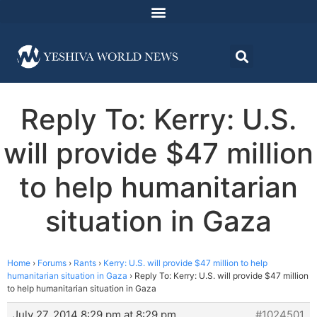
Reply To: Kerry: U.S.
will provide $47 million
to help humanitarian
situation in Gaza
Home
›
Forums
›
Rants
›
Kerry: U.S. will provide $47 million to help
humanitarian situation in Gaza
›
Reply To: Kerry: U.S. will provide $47 million
to help humanitarian situation in Gaza
July 27, 2014 8:29 pm at 8:29 pm
#1024501