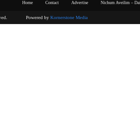
Home
Contact
Advertise
Nichum Aveilim – Da
s reserved. Powered by
Kornerstone Media