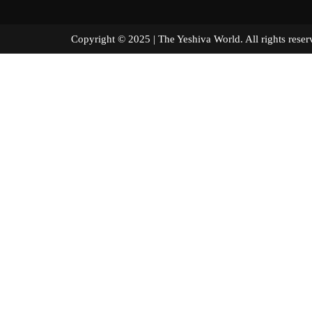
Copyright © 2025 | The Yeshiva World. All right