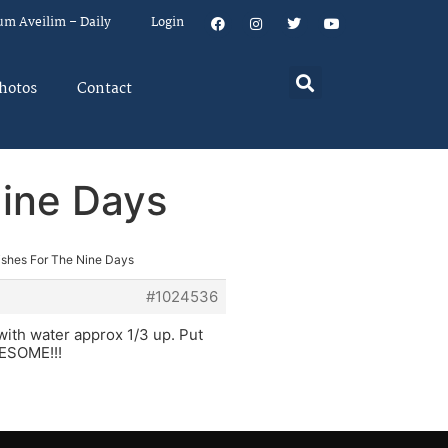
um Aveilim – Daily
Login
hotos
Contact
Nine Days
ishes For The Nine Days
#1024536
 with water approx 1/3 up. Put
AWESOME!!!