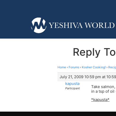
Reply To
Home
›
Forums
›
Kosher Cooking!
›
Reci
July 21, 2009 10:59 pm at 10:5
kapusta
Take salmon, c
Participant
in a tsp of o
*kapusta*