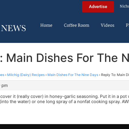
Nich
Advertise
Home
Coffee Room
Videos
P
: Main Dishes For The 
pes
›
Milchig (Dairy) Recipes
›
Main Dishes For The Nine Days
›
Reply To: Main D
9 pm
over it (really cover) in honey-garlic seasoning. Put it in a pot
il (into the water) or one long spray of a nonfat cooking spray. 