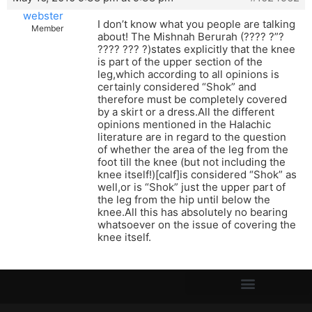
webster
I don’t know what you people are talking
Member
about! The Mishnah Berurah (???? ?”?
???? ??? ?)states explicitly that the knee
is part of the upper section of the
leg,which according to all opinions is
certainly considered “Shok” and
therefore must be completely covered
by a skirt or a dress.All the different
opinions mentioned in the Halachic
literature are in regard to the question
of whether the area of the leg from the
foot till the knee (but not including the
knee itself!)[calf]is considered “Shok” as
well,or is “Shok” just the upper part of
the leg from the hip until below the
knee.All this has absolutely no bearing
whatsoever on the issue of covering the
knee itself.