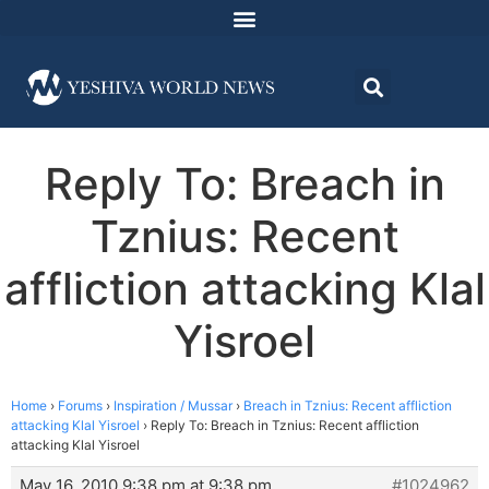
Reply To: Breach in
Tznius: Recent
affliction attacking Klal
Yisroel
Home
›
Forums
›
Inspiration / Mussar
›
Breach in Tznius: Recent affliction
attacking Klal Yisroel
›
Reply To: Breach in Tznius: Recent affliction
attacking Klal Yisroel
May 16, 2010 9:38 pm at 9:38 pm
#1024962