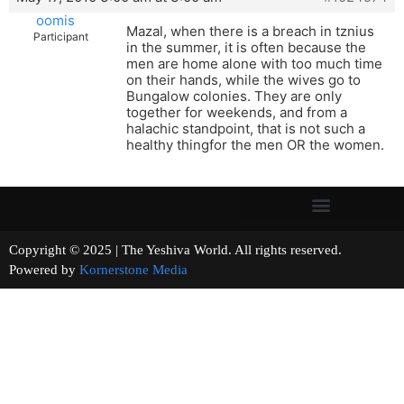
oomis
Mazal, when there is a breach in tznius
Participant
in the summer, it is often because the
men are home alone with too much time
on their hands, while the wives go to
Bungalow colonies. They are only
together for weekends, and from a
halachic standpoint, that is not such a
healthy thingfor the men OR the women.
Copyright © 2025 | The Yeshiva World. All rights reserved.
Powered by
Kornerstone Media