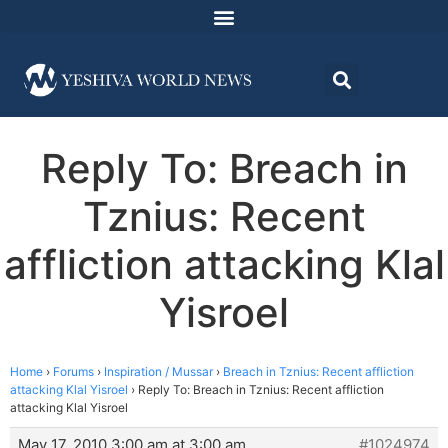
Reply To: Breach in
Tznius: Recent
affliction attacking Klal
Yisroel
Home
›
Forums
›
Inspiration / Mussar
›
Breach in Tznius: Recent affliction
attacking Klal Yisroel
›
Reply To: Breach in Tznius: Recent affliction
attacking Klal Yisroel
May 17, 2010 3:00 am at 3:00 am
#1024974