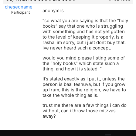
chesedname
anonymrs
Participant
“so what you are saying is that the “holy
books” say that one who is struggling
with something and has not yet gotten
to the level of keeping it properly, is a
rasha. im sorry, but i just dont buy that.
ive never heard such a concept.
would you mind please listing some of
the “holy books” which state such a
thing, and how it is stated. “
It’s stated exactly as i put it, unless the
person is baal teshuva, but if you grow
up frum, this is the religion, we have to
take the whole thing as is.
trust me there are a few things i can do
without, can i throw those mitzvas
away?