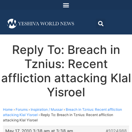
Reply To: Breach in
Tznius: Recent
affliction attacking Klal
Yisroel
Home
›
Forums
›
Inspiration / Mussar
›
Breach in Tznius: Recent affliction
attacking Klal Yisroel
›
Reply To: Breach in Tznius: Recent affliction
attacking Klal Yisroel
May 17, 2010 3:38 am at 3:38 am
#1024988