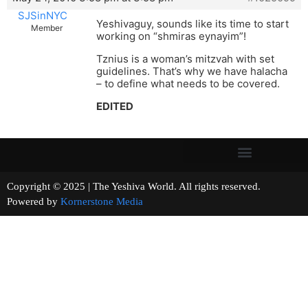
SJSinNYC
Yeshivaguy, sounds like its time to start
Member
working on “shmiras eynayim”!
Tznius is a woman’s mitzvah with set
guidelines. That’s why we have halacha
– to define what needs to be covered.
EDITED
Copyright © 2025 | The Yeshiva World. All rights reserved.
Powered by
Kornerstone Media