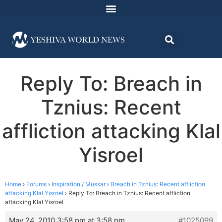
Reply To: Breach in
Tznius: Recent
affliction attacking Klal
Yisroel
Home
›
Forums
›
Inspiration / Mussar
›
Breach in Tznius: Recent affliction
attacking Klal Yisroel
›
Reply To: Breach in Tznius: Recent affliction
attacking Klal Yisroel
May 24, 2010 3:58 pm at 3:58 pm
#1025099