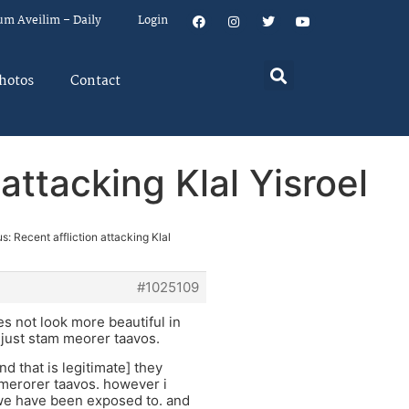
um Aveilim – Daily
Login
hotos
Contact
attacking Klal Yisroel
s: Recent affliction attacking Klal
#1025109
oes not look more beautiful in
 just stam meorer taavos.
d that is legitimate] they
o merorer taavos. however i
t we have been exposed to. and