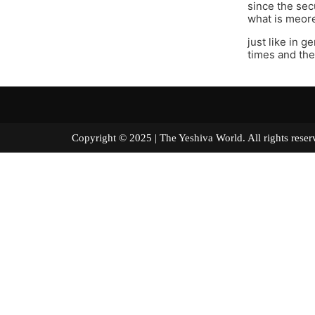
since the sec
what is meore
just like in g
times and the
Copyright © 2025 | The Yeshiva World. All right