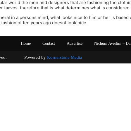
ular world the men and designers that are fashioning the clothi
r taavos. therefore that is what determines what is considered 
eneral in a persons mind, what looks nice to him or her is based 
 fashion of ten years ago doesnt look nice.
Home
Contact
Advertise
Nichum Aveilim – Da
s reserved. Powered by
Kornerstone Media