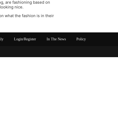
ng, are fashioning based on
looking nice.
on what the fashion is in their
ily
Login/Register
In The News
Policy