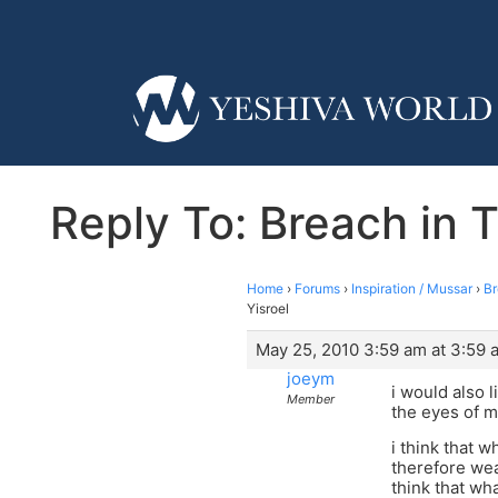
Reply To: Breach in T
Home
›
Forums
›
Inspiration / Mussar
›
Br
Yisroel
May 25, 2010 3:59 am at 3:59 
joeym
i would also l
Member
the eyes of m
i think that 
therefore wea
think that wh