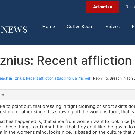
Nich
Advertise
Home
Coffee Room
Videos
P
znius: Recent affliction 
each in Tznius: Recent affliction attacking Klal Yisroel
›
Reply To: Breach in Tzniu
am
ike to point out, that dressing in tight clothing or short skirts d
ost men. rather since it is showing off the womens form, that is
what has happened is, that since frum women want to look nice [an
r these things. and i dont think that they do it like the goyim t
at in the womens mind. looks nice, is based on the culture tha