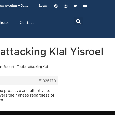
um Aveilim – Daily
Login
hotos
Contact
attacking Klal Yisroel
s: Recent affliction attacking Klal
#1025170
 proactive and attentive to
covers their knees regardless of
en.