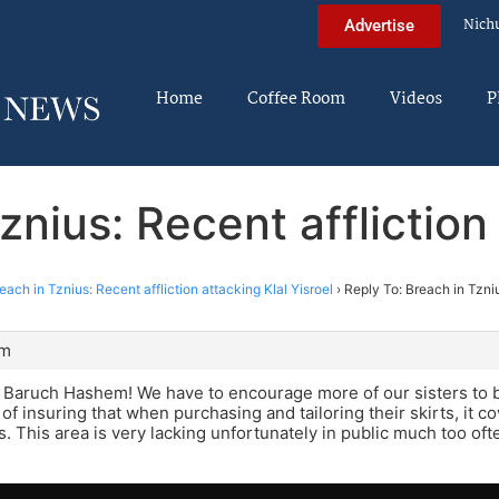
Nich
Advertise
Home
Coffee Room
Videos
P
znius: Recent affliction 
each in Tznius: Recent affliction attacking Klal Yisroel
›
Reply To: Breach in Tzniu
am
Baruch Hashem! We have to encourage more of our sisters to be
a of insuring that when purchasing and tailoring their skirts, it 
s. This area is very lacking unfortunately in public much too oft