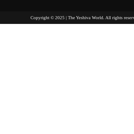
Copyright © 2025 | The Yeshiva World. All right