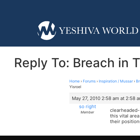
Reply To: Breach in T
Home
›
Forums
›
Inspiration / Mussar
›
Br
Yisroel
May 27, 2010 2:58 am at 2:58 
so right
clearheaded- 
Member
this vital are
their position