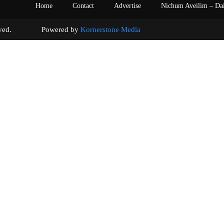
Home
Contact
Advertise
Nichum Aveilim – Da
s reserved. Powered by
Kornerstone Media