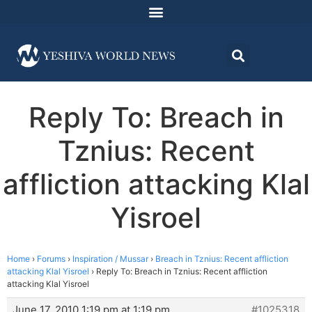
Reply To: Breach in
Tznius: Recent
affliction attacking Klal
Yisroel
Home
›
Forums
›
Inspiration / Mussar
›
Breach in Tznius: Recent affliction
attacking Klal Yisroel
›
Reply To: Breach in Tznius: Recent affliction
attacking Klal Yisroel
June 17, 2010 1:19 pm at 1:19 pm
#1025318