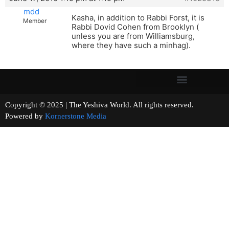
mdd
Kasha, in addition to Rabbi Forst, it is
Member
Rabbi Dovid Cohen from Brooklyn (
unless you are from Williamsburg,
where they have such a minhag).
Copyright © 2025 | The Yeshiva World. All rights reserved.
Powered by
Kornerstone Media