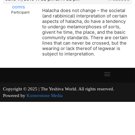
oomis
Halacha does not change – the societal
Participant
(and rabbinical) interpretation of certain
aspects of halacha, do have a tendency
to undergo metamorphoses of sorts,
givent he time, the place, and the basic
community standards. There are certain
lines that can never be crossed, but the
wearing or lack thereof of legwear is
subject to interpretation.
Copyright © 2025 | The Yeshiva World. All rights reserved.
Powered by
Kornerstone Media