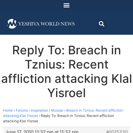
Reply To: Breach in
Tznius: Recent
affliction attacking Klal
Yisroel
Home
›
Forums
›
Inspiration / Mussar
›
Breach in Tznius: Recent affliction
attacking Klal Yisroel
›
Reply To: Breach in Tznius: Recent affliction
attacking Klal Yisroel
June 17, 2010 11:32 pm at 11:32 pm
#1025330