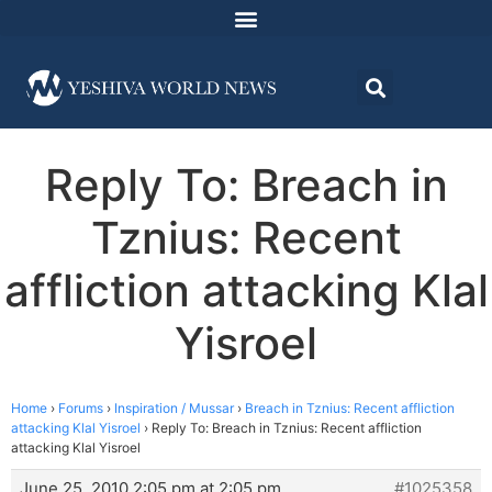
Reply To: Breach in
Tznius: Recent
affliction attacking Klal
Yisroel
Home
›
Forums
›
Inspiration / Mussar
›
Breach in Tznius: Recent affliction
attacking Klal Yisroel
›
Reply To: Breach in Tznius: Recent affliction
attacking Klal Yisroel
June 25, 2010 2:05 pm at 2:05 pm
#1025358