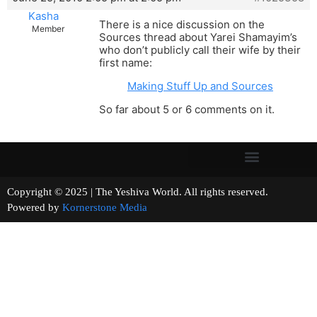
Kasha
There is a nice discussion on the
Member
Sources thread about Yarei Shamayim’s
who don’t publicly call their wife by their
first name:
Making Stuff Up and Sources
So far about 5 or 6 comments on it.
Copyright © 2025 | The Yeshiva World. All rights reserved.
Powered by
Kornerstone Media