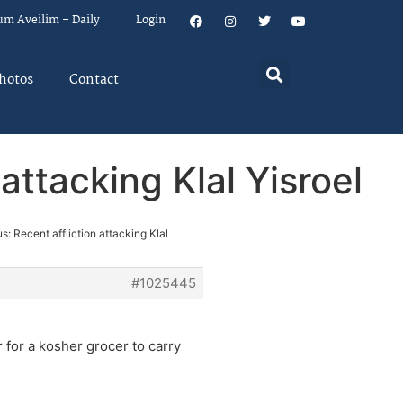
um Aveilim – Daily
Login
hotos
Contact
attacking Klal Yisroel
s: Recent affliction attacking Klal
#1025445
r for a kosher grocer to carry