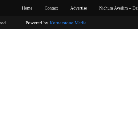
Home
Contact
Advertise
Nichum Aveilim – Da
s reserved. Powered by
Kornerstone Media