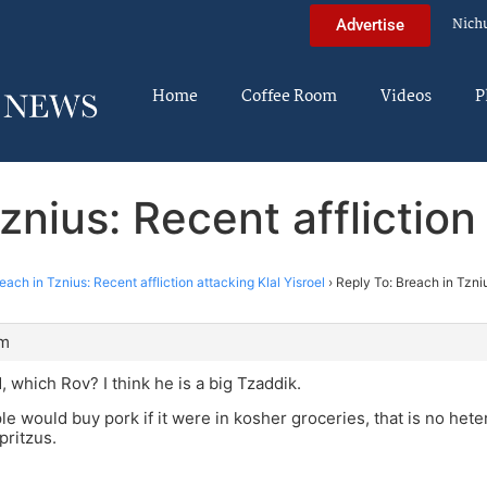
Nich
Advertise
Home
Coffee Room
Videos
P
znius: Recent affliction 
each in Tznius: Recent affliction attacking Klal Yisroel
›
Reply To: Breach in Tzniu
pm
, which Rov? I think he is a big Tzaddik.
le would buy pork if it were in kosher groceries, that is no hete
pritzus.