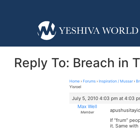
Reply To: Breach in T
Home
›
Forums
›
Inspiration / Mussar
›
Br
Yisroel
July 5, 2010 4:03 pm at 4:03 
Max Well
apushusitayid
Member
If “frum” peop
it. Same with 