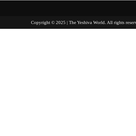
Copyright © 2025 | The Yeshiva World. All right