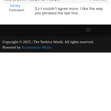
blinky
SJ-I couldn’t agree more. I like the way
Participant
you phrased the last line.
Copyright © 2025 | The Yeshiva World. All rights reserved.
Powered by
Kornerstone Media