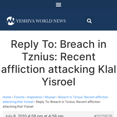
Reply To: Breach in
Tznius: Recent
affliction attacking Klal
Yisroel
Home
›
Forums
›
Inspiration / Mussar
›
Breach in Tznius: Recent affliction
attacking Klal Yisroel
›
Reply To: Breach in Tznius: Recent affliction
attacking Klal Yisroel
July 8, 2010 4:58 pm at 4:58 pm
#1025626