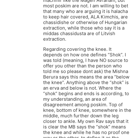
machmir like the Magen Avraham, but
most poskim are not. I am willing to bet
that many who are arguing it is halacha
to keep hair covered, ALA Kimchis, are
chassidishe or otherwise of Hungarian
extraction, while those who say it is a
middas chassidusta are of Litvish
extraction.
Regarding covering the knee. It
depends on how one defines “Shok”. I
was told (meaning, I have NO source to
offer you other than the person who
told me so please dont ask) the Mishna
Berura says this means the area “below
the knee”. Anything above the “shok” is
an erva and below is not. Where the
“shok” begins and ends is according, to
my understanding, an area of
disagreement among poskim. Top of
knee, bottom of knee, somewhere in the
middle, much further down the leg
closer to ankle. My own Rav says that it
is clear the MB says the “shok” means
the knee and while he has no proof one
way or the other, to define it as the