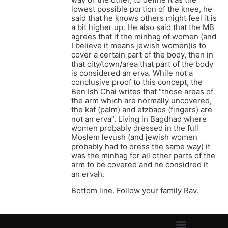
lowest possible portion of the knee, he
said that he knows others might feel it is
a bit higher up. He also said that the MB
agrees that if the minhag of women (and
I believe it means jewish women)is to
cover a certain part of the body, then in
that city/town/area that part of the body
is considered an erva. While not a
conclusive proof to this concept, the
Ben Ish Chai writes that “those areas of
the arm which are normally uncovered,
the kaf (palm) and etzbaos (fingers) are
not an erva”. Living in Bagdhad where
women probably dressed in the full
Moslem levush (and jewish women
probably had to dress the same way) it
was the minhag for all other parts of the
arm to be covered and he considred it
an ervah.
Bottom line. Follow your family Rav.