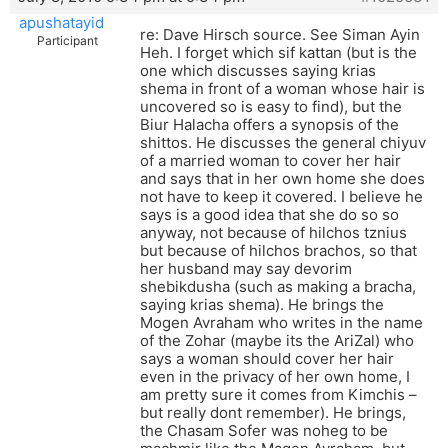
apushatayid
re: Dave Hirsch source. See Siman Ayin
Participant
Heh. I forget which sif kattan (but is the
one which discusses saying krias
shema in front of a woman whose hair is
uncovered so is easy to find), but the
Biur Halacha offers a synopsis of the
shittos. He discusses the general chiyuv
of a married woman to cover her hair
and says that in her own home she does
not have to keep it covered. I believe he
says is a good idea that she do so so
anyway, not because of hilchos tznius
but because of hilchos brachos, so that
her husband may say devorim
shebikdusha (such as making a bracha,
saying krias shema). He brings the
Mogen Avraham who writes in the name
of the Zohar (maybe its the AriZal) who
says a woman should cover her hair
even in the privacy of her own home, I
am pretty sure it comes from Kimchis –
but really dont remember). He brings,
the Chasam Sofer was noheg to be