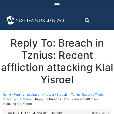
Reply To: Breach in
Tznius: Recent
affliction attacking Klal
Yisroel
Home
›
Forums
›
Inspiration / Mussar
›
Breach in Tznius: Recent affliction
attacking Klal Yisroel
›
Reply To: Breach in Tznius: Recent affliction
attacking Klal Yisroel
July 8, 2010 5:34 pm at 5:34 pm
#1025631