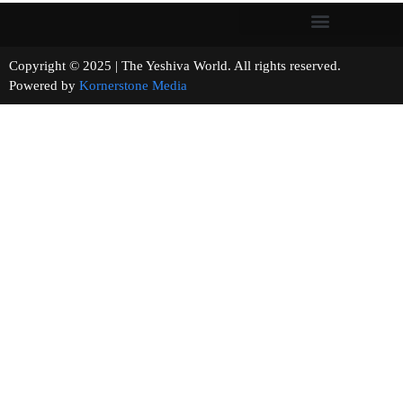
Copyright © 2025 | The Yeshiva World. All rights reserved.
Powered by
Kornerstone Media