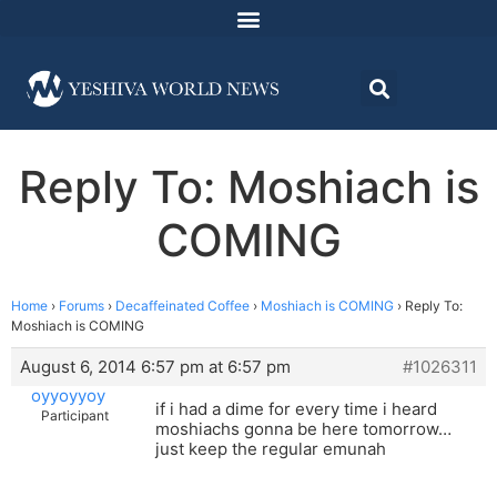
Reply To: Moshiach is
COMING
Home
›
Forums
›
Decaffeinated Coffee
›
Moshiach is COMING
›
Reply To:
Moshiach is COMING
August 6, 2014 6:57 pm at 6:57 pm
#1026311
oyyoyyoy
if i had a dime for every time i heard
Participant
moshiachs gonna be here tomorrow…
just keep the regular emunah