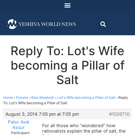
Reply To: Lot's Wife
becoming a Pillar of
Salt
Home
›
Forums
›
Bais Medrash
›
Lot's Wife becoming a Pillar of Salt
›
Reply
To: Lot's Wife becoming a Pillar of Salt
August 3, 2014 7:05 pm at 7:05 pm
#1026710
Patur Aval
For all those who “wondered” how
Assur
rationalists explain the pillar of salt, the
Participant