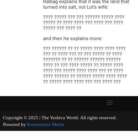
Ralbag explains that it was the land that
turned into salt, not Lot’s wife:
???? ????? ??? ??? ?????? ????? ????
????? ?? ???? ???? ??? ???? ??? ????
????? ??? ???? ??
and then he explains more:
??? ?????? ?? ?? ????? ???? ???? ????
??? ?? ???? ??? ?? ??? ????? ?? ????
??????? ?? ?? ?????? ?????? ??????
???? ?? ??? ???? ????? ?? ????? ????
???? ??? ????? ???? ???? ??? ?? ????
???? ?????? ?? ?????? ????? ???? ????
?? ????? ???? ???? ??? ??? ???? ???
Copyright © 2025 | The Yeshiva World. All rights reserved.
Powered by
Kornerstone Media