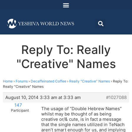
Reply To: Really
"Creative" Names
Home
›
Forums
›
Decaffeinated Coffee
›
Really "Creative" Names
›
Reply To:
Really "Creative" Names
August 10, 2014 3:33 am at 3:33 am
#1027088
147
The usage of “Double Hebrew Names”
Participant
whilst may be thought of as being
creative or/& cute, is in fact a message
that the single names utilized in TeNach
aren’t smart enough for us, and implying