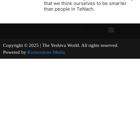
that we think ourselves to be smarter
than people in TeNach.
Copyright © 2025 | The Yeshiva World. All rights reserved.
Powered by
Kornerstone Media