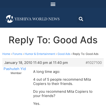
Reply To: Good Ads
Home
›
Forums
›
Humor & Entertainment
›
Good Ads
›
Reply To: Good Ads
January 18, 2010 11:40 pm at 11:40 pm
#1027100
Pashuteh Yid
A long time ago:
Member
4 out of 5 people recommend Mita
Copiers to their friends.
Do you recommend Mita Copiers to
your friends?
Yes.