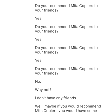
Do you recommend Mita Copiers to
your friends?
Yes.
Do you recommend Mita Copiers to
your friends?
Yes.
Do you recommend Mita Copiers to
your friends?
Yes.
Do you recommend Mita Copiers to
your friends?
No.
Why not?
I don’t have any friends.
Well, maybe if you would recommend
Mita Copiers you would have some