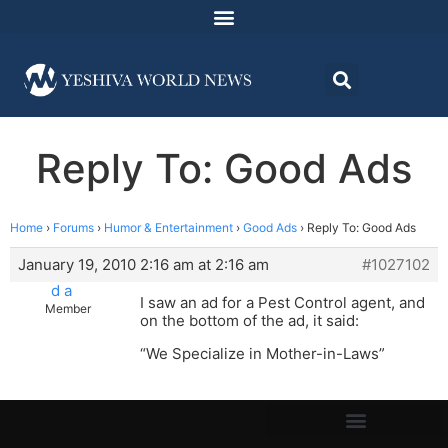
Reply To: Good Ads
Home
›
Forums
›
Humor & Entertainment
›
Good Ads
›
Reply To: Good Ads
January 19, 2010 2:16 am at 2:16 am
#1027102
d a
I saw an ad for a Pest Control agent, and
Member
on the bottom of the ad, it said:
“We Specialize in Mother-in-Laws”