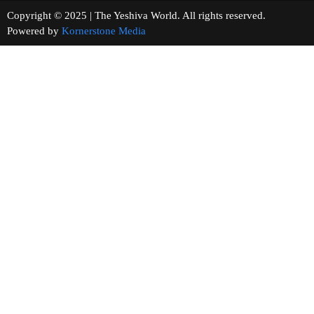
Copyright © 2025 | The Yeshiva World. All rights reserved.
Powered by
Kornerstone Media