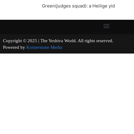
Green(judges squad): a Heilige yid
Copyright © 2025 | The Yeshiva World. All rights reserved.
Powered by
Kornerstone Media