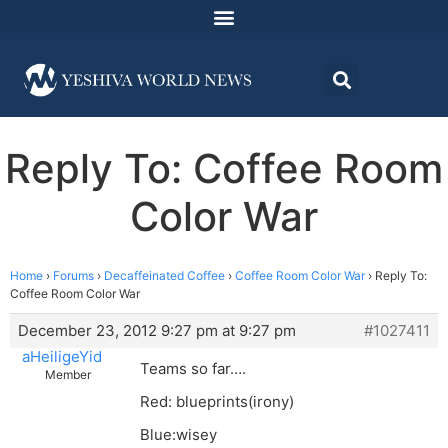
Reply To: Coffee Room
Color War
Home
›
Forums
›
Decaffeinated Coffee
›
Coffee Room Color War
›
Reply To:
Coffee Room Color War
December 23, 2012 9:27 pm at 9:27 pm
#1027411
aHeiligeYid
Teams so far….
Member
Red: blueprints(irony)
Blue:wisey