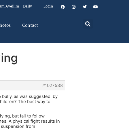
um Aveilim – Daily
Login
hotos
Contact
ying
#1027538
e bully, as was suggested, by
 children? The best way to
ying, but fail to follow
es. A physical fight results in
as suspension from