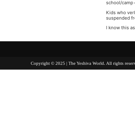
school/camp o
Kids who verb
suspended fr
I know this a
Copyright © 2025 | The Yeshiva World. All right