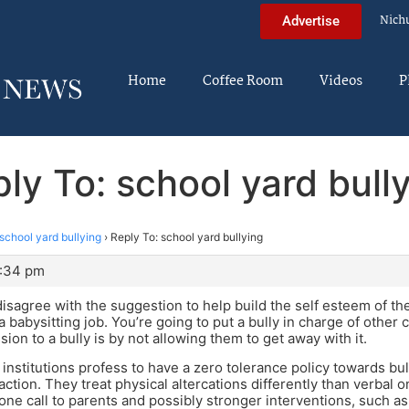
Nich
Advertise
Home
Coffee Room
Videos
P
ly To: school yard bull
school yard bullying
›
Reply To: school yard bullying
0:34 pm
disagree with the suggestion to help build the self esteem of th
a babysitting job. You’re going to put a bully in charge of other
on to a bully is by not allowing them to get away with it.
of institutions profess to have a zero tolerance policy towards bull
ction. They treat physical altercations differently than verbal on
hone call to parents and possibly stronger interventions, such 