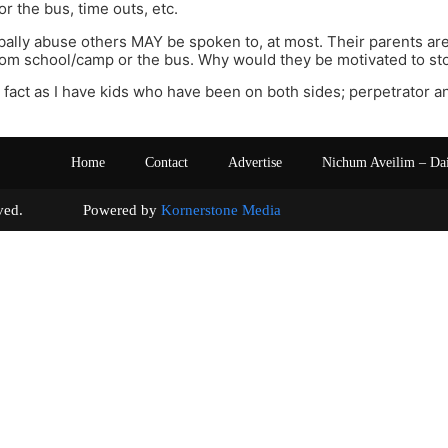
r the bus, time outs, etc.
ally abuse others MAY be spoken to, at most. Their parents are
om school/camp or the bus. Why would they be motivated to st
s fact as I have kids who have been on both sides; perpetrator an
Home
Contact
Advertise
Nichum Aveilim – Da
s reserved. Powered by
Kornerstone Media