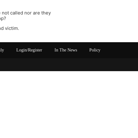
 not called nor are they
op?
d victim.
ily
Login/Register
In The News
Policy