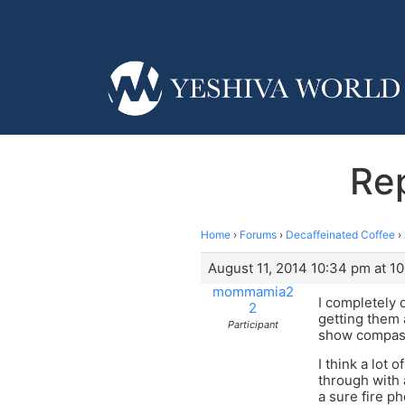
Rep
Home
›
Forums
›
Decaffeinated Coffee
›
August 11, 2014 10:34 pm at 1
mommamia2
I completely 
2
getting them 
Participant
show compassi
I think a lot 
through with a
a sure fire p