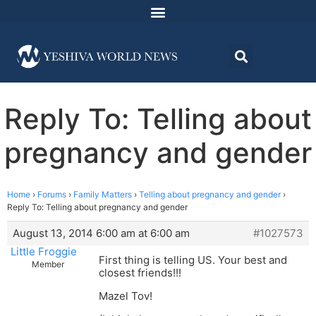
Reply To: Telling about
pregnancy and gender
Home
›
Forums
›
Family Matters
›
Telling about pregnancy and gender
›
Reply To: Telling about pregnancy and gender
August 13, 2014 6:00 am at 6:00 am
#1027573
Little Froggie
First thing is telling US. Your best and
Member
closest friends!!!
Mazel Tov!