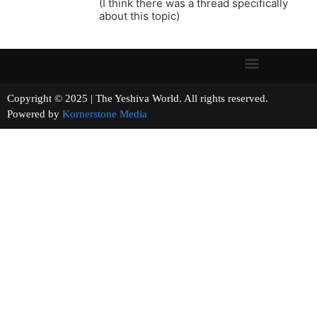
(I think there was a thread specifically
about this topic)
Copyright © 2025 | The Yeshiva World. All rights reserved.
Powered by
Kornerstone Media