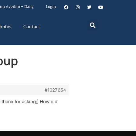
um Aveilim – Daily
Login
hotos
Contact
oup
#1027654
, thanx for asking;) How old