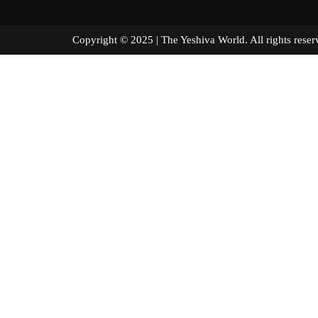
Copyright © 2025 | The Yeshiva World. All right