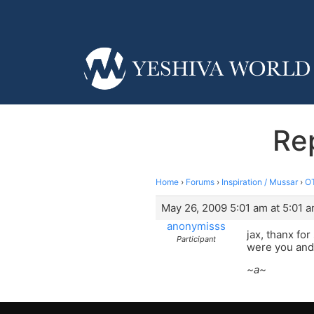
Re
Home
›
Forums
›
Inspiration / Mussar
›
OT
May 26, 2009 5:01 am at 5:01 
anonymisss
jax, thanx for
Participant
were you and
~a~