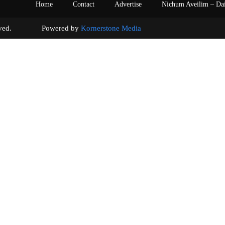
Home
Contact
Advertise
Nichum Aveilim – Da
s reserved. Powered by
Kornerstone Media