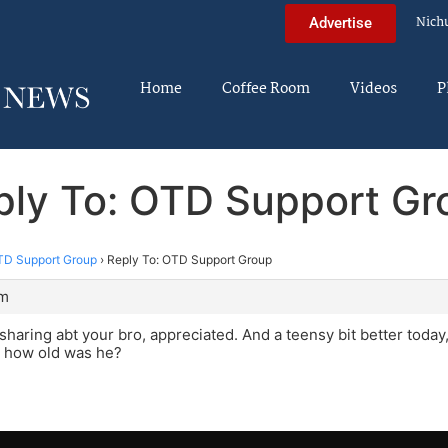
Nich
Advertise
Home
Coffee Room
Videos
P
ply To: OTD Support Gr
D Support Group
›
Reply To: OTD Support Group
am
 sharing abt your bro, appreciated. And a teensy bit better today
 how old was he?