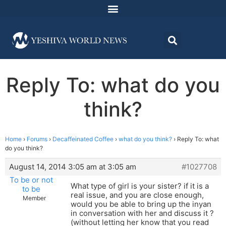
Reply To: what do you
think?
Home
›
Forums
›
Decaffeinated Coffee
›
what do you think?
›
Reply To: what
do you think?
August 14, 2014 3:05 am at 3:05 am
#1027708
To be or not
What type of girl is your sister? if it is a
to be
real issue, and you are close enough,
Member
would you be able to bring up the inyan
in conversation with her and discuss it ?
(without letting her know that you read