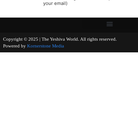
your email)
Copyright © 2025 | The Yeshiva World. All rights reserved.
Powered by
Kornerstone Media