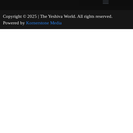
Copyright © 2025 | The Yeshiva World. All rights reserved.
Powered by
Kornerstone Media