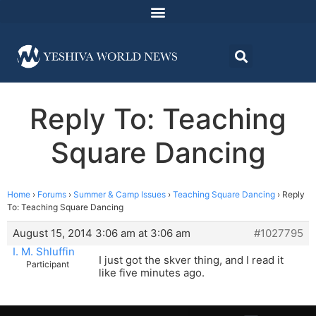
Reply To: Teaching
Square Dancing
Home
›
Forums
›
Summer & Camp Issues
›
Teaching Square Dancing
›
Reply
To: Teaching Square Dancing
August 15, 2014 3:06 am at 3:06 am
#1027795
I. M. Shluffin
I just got the skver thing, and I read it
Participant
like five minutes ago.