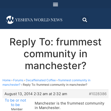
Reply To: frummest
community in
manchester?
Home
›
Forums
›
Decaffeinated Coffee
›
frummest community in
manchester?
›
Reply To: frummest community in manchester?
August 13, 2014 2:32 am at 2:32 am
#1028386
To be or not
Manchester is the frummest community
to be
in Manchester.
Member