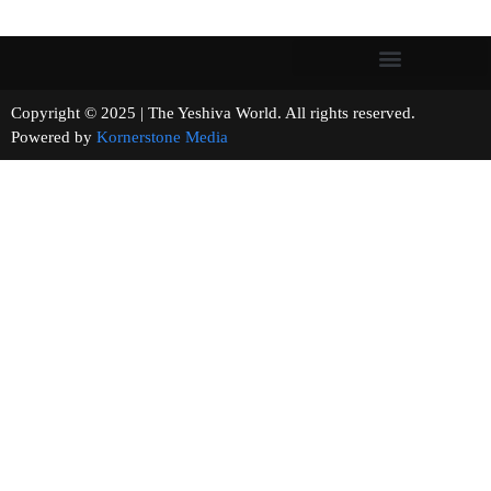
Copyright © 2025 | The Yeshiva World. All rights reserved.
Powered by
Kornerstone Media