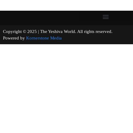
Copyright © 2025 | The Yeshiva World. All rights reserved.
Powered by
Kornerstone Media