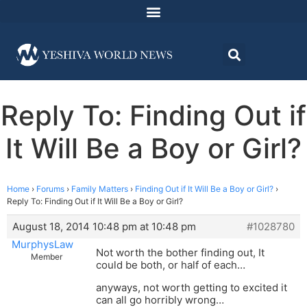
Reply To: Finding Out if
It Will Be a Boy or Girl?
Home
›
Forums
›
Family Matters
›
Finding Out if It Will Be a Boy or Girl?
›
Reply To: Finding Out if It Will Be a Boy or Girl?
August 18, 2014 10:48 pm at 10:48 pm
#1028780
MurphysLaw
Not worth the bother finding out, It
Member
could be both, or half of each…
anyways, not worth getting to excited it
can all go horribly wrong…