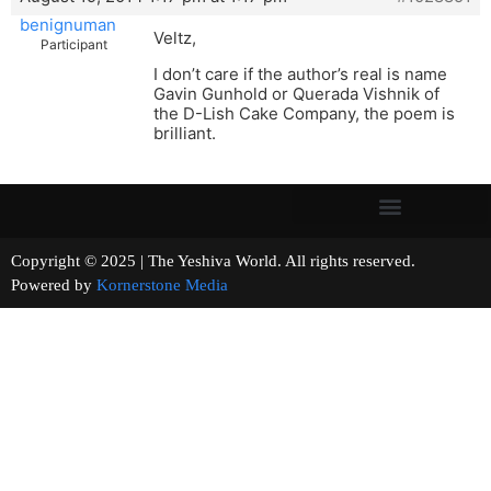
benignuman
Veltz,
Participant
I don’t care if the author’s real is name
Gavin Gunhold or Querada Vishnik of
the D-Lish Cake Company, the poem is
brilliant.
Copyright © 2025 | The Yeshiva World. All rights reserved.
Powered by
Kornerstone Media