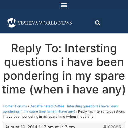
Reply To: Intersting
questions i have been
pondering in my spare
time (when i have any)
Home
›
Forums
›
Decaffeinated Coffee
›
Intersting questions i have been
pondering in my spare time (when i have any)
›
Reply To: Intersting questions
i have been pondering in my spare time (when i have any)
August 19, 2014 1:17 pm at 1:17 pm
#1028851