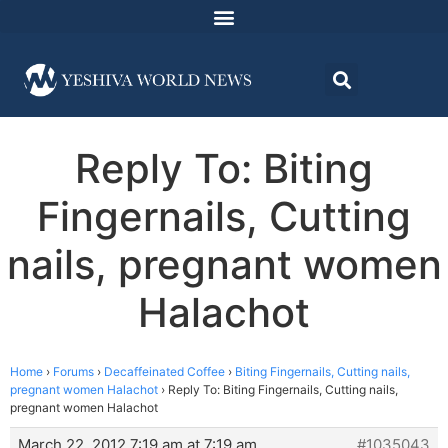
Reply To: Biting
Fingernails, Cutting
nails, pregnant women
Halachot
Home
›
Forums
›
Decaffeinated Coffee
›
Biting Fingernails, Cutting nails,
pregnant women Halachot
›
Reply To: Biting Fingernails, Cutting nails,
pregnant women Halachot
March 22, 2012 7:19 am at 7:19 am
#1035043