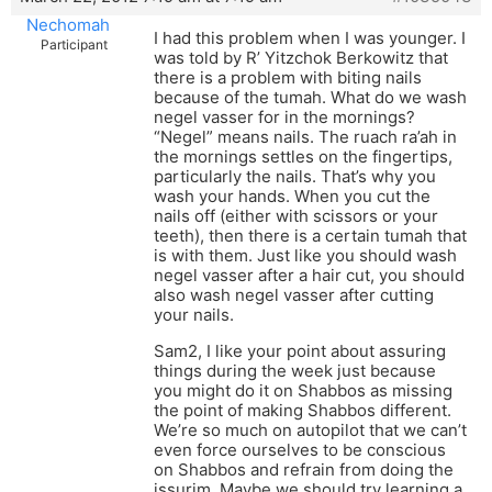
Nechomah
I had this problem when I was younger. I
Participant
was told by R’ Yitzchok Berkowitz that
there is a problem with biting nails
because of the tumah. What do we wash
negel vasser for in the mornings?
“Negel” means nails. The ruach ra’ah in
the mornings settles on the fingertips,
particularly the nails. That’s why you
wash your hands. When you cut the
nails off (either with scissors or your
teeth), then there is a certain tumah that
is with them. Just like you should wash
negel vasser after a hair cut, you should
also wash negel vasser after cutting
your nails.
Sam2, I like your point about assuring
things during the week just because
you might do it on Shabbos as missing
the point of making Shabbos different.
We’re so much on autopilot that we can’t
even force ourselves to be conscious
on Shabbos and refrain from doing the
issurim. Maybe we should try learning a