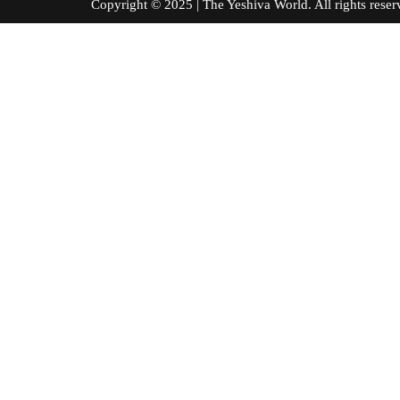
Copyright © 2025 | The Yeshiva World. All right