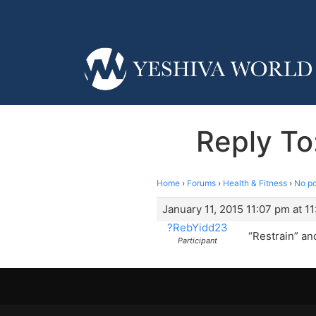
Reply To
Home
›
Forums
›
Health & Fitness
›
No po
January 11, 2015 11:07 pm at 1
?RebYidd23
“Restrain” and
Participant