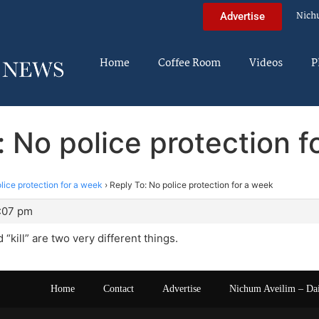
Nich
Advertise
Home
Coffee Room
Videos
P
: No police protection f
lice protection for a week
›
Reply To: No police protection for a week
1:07 pm
 “kill” are two very different things.
Home
Contact
Advertise
Nichum Aveilim – Da