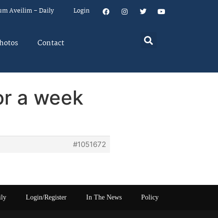
um Aveilim – Daily
Login
hotos
Contact
or a week
#1051672
ily
Login/Register
In The News
Policy