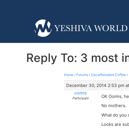
Reply To: 3 most im
Home
›
Forums
›
Decaffeinated Coffee
›
December 30, 2014 2:53 pm a
oomis
OK Oomis, hea
Participant
No mothers.
What do you 
Looks are sub