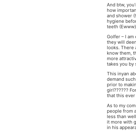
And btw, you’
how important 
and shower (!
hygiene befor
teeth (Ewww)
Golfer – I am
they will dee
looks. There 
know them, th
more attracti
takes you by 
This inyan ab
demand such 
prior to maki
girl?????? Fo
that this eve
As to my comm
people from a
less than wel
it more with g
in his appear