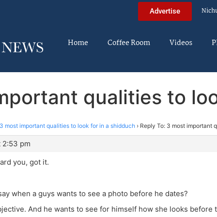
Nich
Advertise
Home
Coffee Room
Videos
P
portant qualities to lo
3 most important qualities to look for in a shidduch
›
Reply To: 3 most important qu
t 2:53 pm
rd you, got it.
say when a guys wants to see a photo before he dates?
jective. And he wants to see for himself how she looks before 