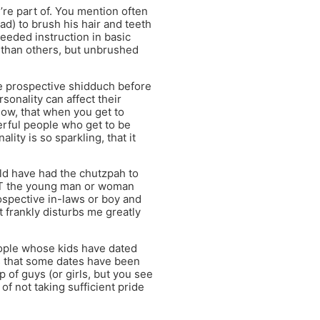
re part of. You mention often
ead) to brush his hair and teeth
needed instruction in basic
 than others, but unbrushed
the prospective shidduch before
onality can affect their
low, that when you get to
erful people who get to be
ity is so sparkling, that it
uld have had the chutzpah to
EET the young man or woman
ospective in-laws or boy and
t frankly disturbs me greatly
eople whose kids have dated
s that some dates have been
p of guys (or girls, but you see
 of not taking sufficient pride