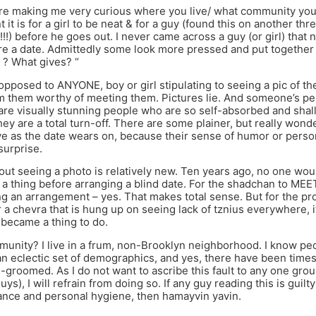
re making me very curious where you live/ what community you’
it is for a girl to be neat & for a guy (found this on another thr
!!!) before he goes out. I never came across a guy (or girl) that 
e a date. Admittedly some look more pressed and put together
 ? What gives? “
 opposed to ANYONE, boy or girl stipulating to seeing a pic of 
m them worthy of meeting them. Pictures lie. And someone’s pers
are visually stunning people who are so self-absorbed and shal
ey are a total turn-off. There are some plainer, but really wond
ve as the date wears on, because their sense of humor or personal
surprise.
out seeing a photo is relatively new. Ten years ago, no one wo
a thing before arranging a blind date. For the shadchan to M
ng an arrangement – yes. That makes total sense. But for the pr
r a chevra that is hung up on seeing lack of tznius everywhere, i
r became a thing to do.
unity? I live in a frum, non-Brooklyn neighborhood. I know p
n eclectic set of demographics, and yes, there have been time
l-groomed. As I do not want to ascribe this fault to any one grou
uys), I will refrain from doing so. If any guy reading this is guilty
ance and personal hygiene, then hamayvin yavin.