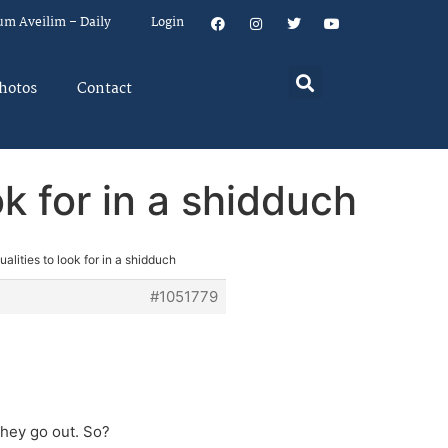
um Aveilim – Daily
Login
hotos
Contact
ok for in a shidduch
alities to look for in a shidduch
#1051779
they go out. So?