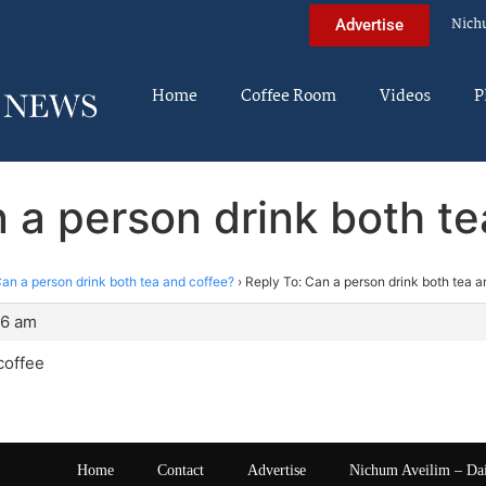
Nich
Advertise
Home
Coffee Room
Videos
P
 a person drink both t
an a person drink both tea and coffee?
›
Reply To: Can a person drink both tea a
16 am
coffee
Home
Contact
Advertise
Nichum Aveilim – Da