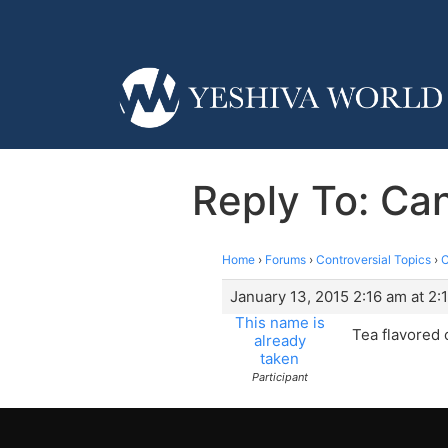
Reply To: Can
Home
›
Forums
›
Controversial Topics
›
C
January 13, 2015 2:16 am at 2:
This name is
Tea flavored 
already
taken
Participant