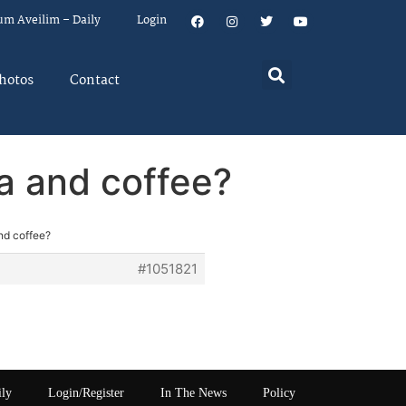
um Aveilim – Daily
Login
hotos
Contact
ea and coffee?
nd coffee?
#1051821
ily
Login/Register
In The News
Policy