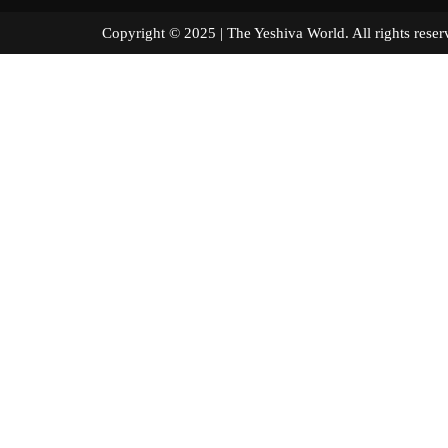
Copyright © 2025 | The Yeshiva World. All right