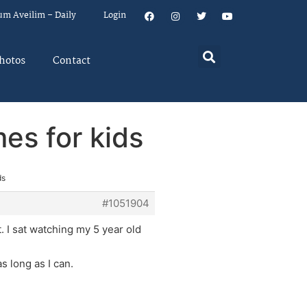
um Aveilim – Daily
Login
hotos
Contact
es for kids
ds
#1051904
 I sat watching my 5 year old
s long as I can.