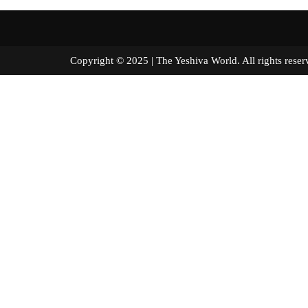
Copyright © 2025 | The Yeshiva World. All right