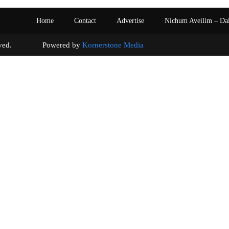
Home
Contact
Advertise
Nichum Aveilim – Da
s reserved. Powered by
Kornerstone Media