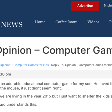
Nich
Advertise
Home
Coffee Room
Videos
P
Opinion – Computer Gam
Opinion – Computer Games for kids
›
Reply To: Opinion – Computer Games for ki
:30 pm
an adorable educational computer game for my son. He loved it.
he mouse, it just didnt seem right.
e are living in the year 2015 but I just want to shelter the kids a
a/o understands this.