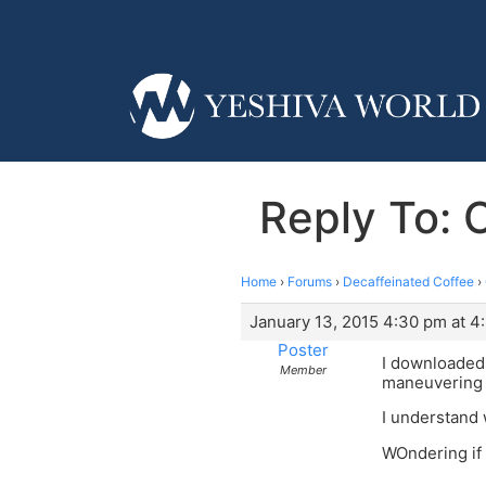
Reply To: 
Home
›
Forums
›
Decaffeinated Coffee
›
January 13, 2015 4:30 pm at 4
Poster
I downloaded 
Member
maneuvering t
I understand w
WOndering if 