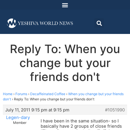
Reply To: When you
change but your
friends don't
Home
›
Forums
›
Decaffeinated Coffee
›
When you change but your friends
don't
›
Reply To: When you change but your friends don't
July 11, 2011 9:15 pm at 9:15 pm
#1051990
Legen-dary
I have been in the same situation- so I
Member
basically have 2 groups of close friends