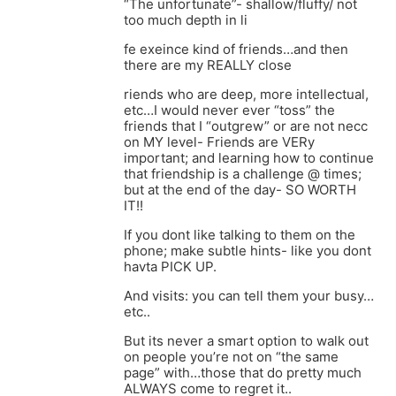
“The unfortunate”- shallow/fluffy/ not
too much depth in li
fe exeince kind of friends…and then
there are my REALLY close
riends who are deep, more intellectual,
etc…I would never ever “toss” the
friends that I “outgrew” or are not necc
on MY level- Friends are VERy
important; and learning how to continue
that friendship is a challenge @ times;
but at the end of the day- SO WORTH
IT!!
If you dont like talking to them on the
phone; make subtle hints- like you dont
havta PICK UP.
And visits: you can tell them your busy…
etc..
But its never a smart option to walk out
on people you’re not on “the same
page” with…those that do pretty much
ALWAYS come to regret it..