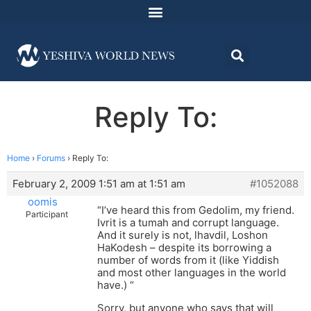
Reply To:
Home
›
Forums
›
Reply To:
February 2, 2009 1:51 am at 1:51 am
#1052088
oomis
“I’ve heard this from Gedolim, my friend.
Participant
Ivrit is a tumah and corrupt language.
And it surely is not, lhavdil, Loshon
HaKodesh – despite its borrowing a
number of words from it (like Yiddish
and most other languages in the world
have.) “
Sorry, but anyone who says that will