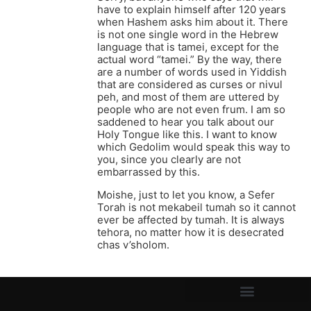
have to explain himself after 120 years
when Hashem asks him about it. There
is not one single word in the Hebrew
language that is tamei, except for the
actual word “tamei.” By the way, there
are a number of words used in Yiddish
that are considered as curses or nivul
peh, and most of them are uttered by
people who are not even frum. I am so
saddened to hear you talk about our
Holy Tongue like this. I want to know
which Gedolim would speak this way to
you, since you clearly are not
embarrassed by this.
Moishe, just to let you know, a Sefer
Torah is not mekabeil tumah so it cannot
ever be affected by tumah. It is always
tehora, no matter how it is desecrated
chas v’sholom.