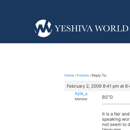
Home
›
Forums
›
Reply To:
February 2, 2009 8:41 pm at 8
Itzik_s
BS”D
Member
It is a fair 
speaking worl
not seem to d
language.