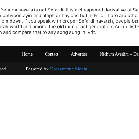
 Yehuda havara is not Sefardi. It is a cheapened derivative of Se
n between ayin and aleph or hay and het in Ivrit. There are other
 pin down. If you speak with proper Sefardi havarah, people ba
orah world and among the old immigrant generation. Again, lis
 and compare that to any song sung in Ivrit.
Home
Contact
Advertise
Nichum Aveilim – Da
s reserved. Powered by
Kornerstone Media