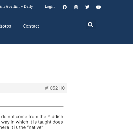
um Aveilim – Daily
Login
hotos
Contact
#1052110
ho do not come from the Yiddish
 way in which it is taught does
re it is the “native”