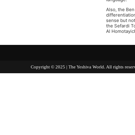
Also, the Ben
differentiatio
sense but not
the Sefardi T
Al Homotayich
Copyright © 2025 | The Yeshiva World. All right