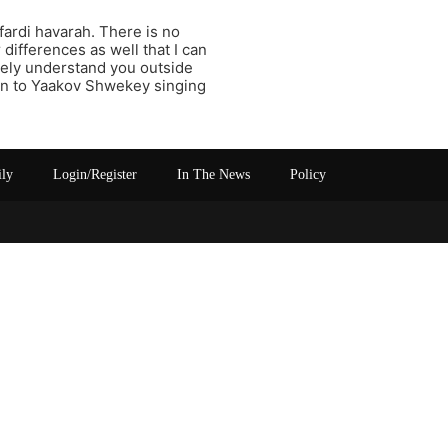
fardi havarah. There is no
 differences as well that I can
rely understand you outside
ten to Yaakov Shwekey singing
ily
Login/Register
In The News
Policy