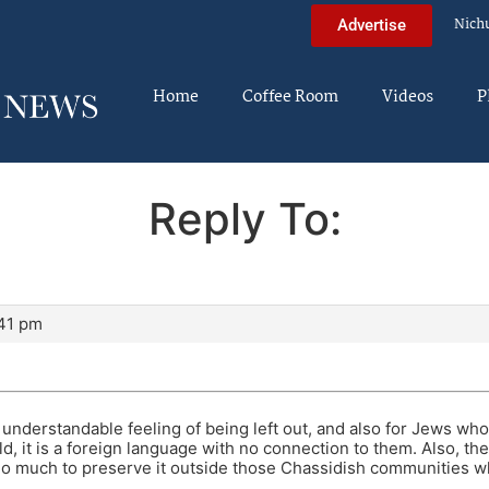
Nich
Advertise
Home
Coffee Room
Videos
P
Reply To:
:41 pm
and understandable feeling of being left out, and also for Jews w
d, it is a foreign language with no connection to them. Also, the
o much to preserve it outside those Chassidish communities whe