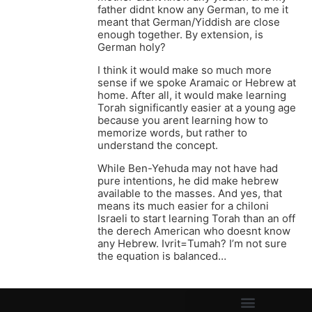
father didnt know any German, to me it
meant that German/Yiddish are close
enough together. By extension, is
German holy?
I think it would make so much more
sense if we spoke Aramaic or Hebrew at
home. After all, it would make learning
Torah significantly easier at a young age
because you arent learning how to
memorize words, but rather to
understand the concept.
While Ben-Yehuda may not have had
pure intentions, he did make hebrew
available to the masses. And yes, that
means its much easier for a chiloni
Israeli to start learning Torah than an off
the derech American who doesnt know
any Hebrew. Ivrit=Tumah? I’m not sure
the equation is balanced…