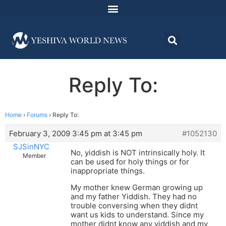
Reply To:
Home
›
Forums
›
Reply To:
February 3, 2009 3:45 pm at 3:45 pm
#1052130
SJSinNYC
No, yiddish is NOT intrinsically holy. It
Member
can be used for holy things or for
inappropriate things.
My mother knew German growing up
and my father Yiddish. They had no
trouble conversing when they didnt
want us kids to understand. Since my
mother didnt know any yiddish and my