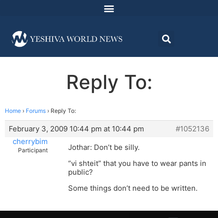
Reply To:
Home
›
Forums
›
Reply To:
February 3, 2009 10:44 pm at 10:44 pm
#1052136
cherrybim
Jothar: Don’t be silly.
Participant
“vi shteit” that you have to wear pants in
public?
Some things don’t need to be written.