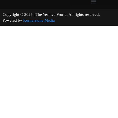
Copyright © 2025 | The Yeshiva World. All rights reserved.
Powered by
Kornerstone Media