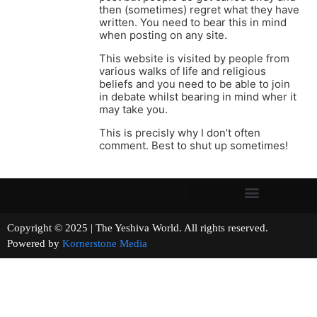
then (sometimes) regret what they have
written. You need to bear this in mind
when posting on any site.
This website is visited by people from
various walks of life and religious
beliefs and you need to be able to join
in debate whilst bearing in mind wher it
may take you.
This is precisly why I don’t often
comment. Best to shut up sometimes!
Copyright © 2025 | The Yeshiva World. All rights reserved.
Powered by
Kornerstone Media