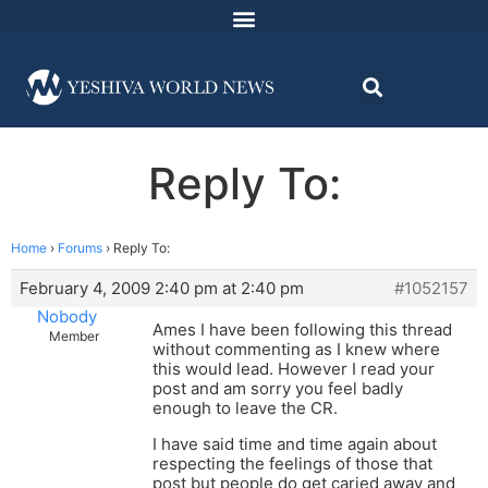
Reply To:
Home
›
Forums
›
Reply To:
February 4, 2009 2:40 pm at 2:40 pm
#1052157
Nobody
Ames I have been following this thread
Member
without commenting as I knew where
this would lead. However I read your
post and am sorry you feel badly
enough to leave the CR.
I have said time and time again about
respecting the feelings of those that
post but people do get caried away and