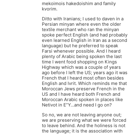
mekoimois hakedoishim and family
kvorim.
Ditto with Iranians; I used to daven in a
Persian minyan where even the older
textile merchant who ran the minyan
spoke perfect English (and had probably
even learned English in Iran as a second
language) but he preferred to speak
Farsi whenever possible. And I heard
plenty of Arabic being spoken the last
time I went food shopping on Kings
Highway which was a couple of years
ago before I left the US; years ago it was
French that I heard most often besides
English and Ivrit. Which reminds me that
Moroccan Jews preserve French in the
US and I have heard both French and
Moroccan Arabic spoken in places like
Netivot in E”Y…and need I go on?
So no, we are not leaving anyone out;
we are preserving what we were forced
to leave behind. And the holiness is not
the language; it is the association with