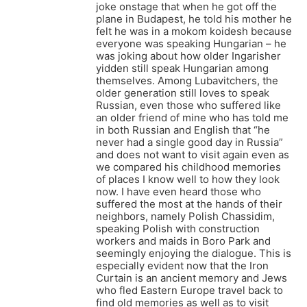
joke onstage that when he got off the
plane in Budapest, he told his mother he
felt he was in a mokom koidesh because
everyone was speaking Hungarian – he
was joking about how older Ingarisher
yidden still speak Hungarian among
themselves. Among Lubavitchers, the
older generation still loves to speak
Russian, even those who suffered like
an older friend of mine who has told me
in both Russian and English that “he
never had a single good day in Russia”
and does not want to visit again even as
we compared his childhood memories
of places I know well to how they look
now. I have even heard those who
suffered the most at the hands of their
neighbors, namely Polish Chassidim,
speaking Polish with construction
workers and maids in Boro Park and
seemingly enjoying the dialogue. This is
especially evident now that the Iron
Curtain is an ancient memory and Jews
who fled Eastern Europe travel back to
find old memories as well as to visit