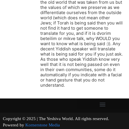
the old world that was taken from us but
the values of which we preserve as we
differentiate ourselves from the outside
world (which does not mean other
Jews; if Torah is being said then you will
not find it hard to get someone to
translate for you, and if it is dvorim
beteilim or mikve talk, why WOULD you
want to know what is being said :)). Any
decent Yiddish speaker will translate
what is being said for you if you just ask.
As those who speak Yiddish know very
well that it is not being passed on even
in their own communities, some do it
automatically if you indicate with a facial
or hand gesture that you do not
understand.
Copyright © 2025 | The Yeshiva World. All rights reserved.
Powered by
Kornerstone Media