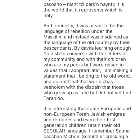
bakosho – nisht tzi park’n haynt); it is
the world that it represents which is
holy.
And ironically, it was meant to be the
language of rebellion under the
Maskilim and instead was disdained as
the language of the old country by their
descendants. By davka learning enough
Yiddish to converse with the elders of
my community and with their children
who are my peers but were raised in
values that I adopted later, I am making a
statement that I belong to the old world,
and do not treat that world chas
vesholom with the disdain that those
who grew up as I did but did not yet find
Torah do.
It is interesting that some European and
non-European Torah Jewish emigres
and refugees and even their first
generation children retain their old
SECULAR language. I remember Satmar
badchan Michoel Schnitzler cracking a