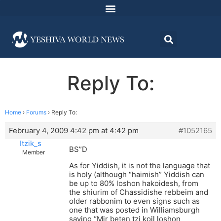
Reply To:
Home
›
Forums
›
Reply To:
February 4, 2009 4:42 pm at 4:42 pm
#1052165
Itzik_s
BS”D
Member
As for Yiddish, it is not the language that
is holy (although “haimish” Yiddish can
be up to 80% loshon hakoidesh, from
the shiurim of Chassidishe rebbeim and
older rabbonim to even signs such as
one that was posted in Williamsburgh
saying “Mir beten tzi koil loshon