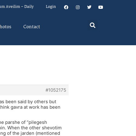
um Aveilim – Daily
Login
hotos
Contact
#1052175
has been said by others but
 think gavra at work has been
the parshe of “pilegesh
in. When the other shevotim
ing of the jarden (mentioned