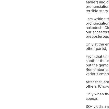
earlier) and 
pronunciation 
terrible stor
I am writing 
pronunciation
hakodesh. Cle
our ancestors
preposterous
Only at the e
other parts),
From that tim
another thous
but the gemoro
Remember also
various amora
After that, 
others (Chova
Only when the
appear.
SO- yiddish is