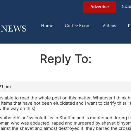
Nich
Advertise
Home
Coffee Room
Videos
P
Reply To:
:21 pm
s able to read the whole post on this matter. Whatever I think 
 items that have not been elucidated and I want to clarify this( I
w the way on this)
“shiboleth’ or “ssiboleth’ is in Shoftim and is mentioned during 
oman who was abducted, raped and murdered by shevet binyom
inst the shevet and almost destroyed it, they barred the cross