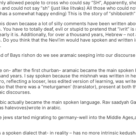
only allowed people to cross who could say “SH”, Apparently, sh
and could not say “sh” (just like litvaks) All those who could not
y has a somewhat happy ending) This is the story of “shibboleth”
this down becaase a lot of silly comments have been written about
. You have to totally deaf, evil or stupid to pretend that “ivrit”
arly it is. Additionally, for over a thousand years, Hebrew – no
. Do you think that the Nevi’im would have spoken and written i
.
nd of Bays rishon do we see aramaic seeping into our discourse
e on- after the first churban- aramaic became the main spoken 
and years. I say spoken because the mishnah was written in he
, reflecting a looser, less edited version of learning, was write
 that there was a “meturgamen’ (translator), present at both the
ic discourses.
arabic actually became the main spoken language. Rav saadyah 
s halevoves)wrote in arabic.
 jews started migrating to germany-well into the Middle Ages,a
 a spoken dialect that- in reality – has no more intrinsic kedush