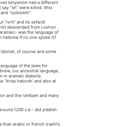
evet binyomim had a different
 say “sh” were killed. (this
 and “ssiboleth”.
 “ivrit” and its sefardi
 is not descended from Loshon
t aramaic- was the language of
n hebrew if no one spoke it?
 (doniel, of course and some
language of the jews for
brew, our ancestral language,
n in aramaic dialects.
 “krias hatorah’ and also at
Gaon and the rambam and many
round 1200 c.e.- did yiddish
a than arabic or french (rashi’s