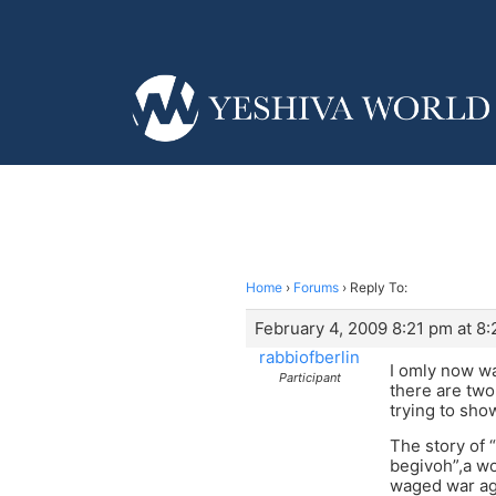
Home
›
Forums
›
Reply To:
February 4, 2009 8:21 pm at 8
rabbiofberlin
I omly now wa
Participant
there are two
trying to sho
The story of 
begivoh”,a w
waged war aga